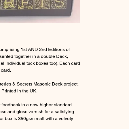
 comprising 1st AND 2nd Editions of
sented together in a double Deck,
nal individual tuck boxes too). Each card
 card.
teries & Secrets Masonic Deck project.
 Printed in the UK.
 feedback to a new higher standard.
ss and gloss varnish for a satisfying
ter box is 350gsm matt with a velvety