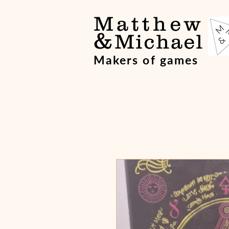
Matthew
&
Michael
Makers of games