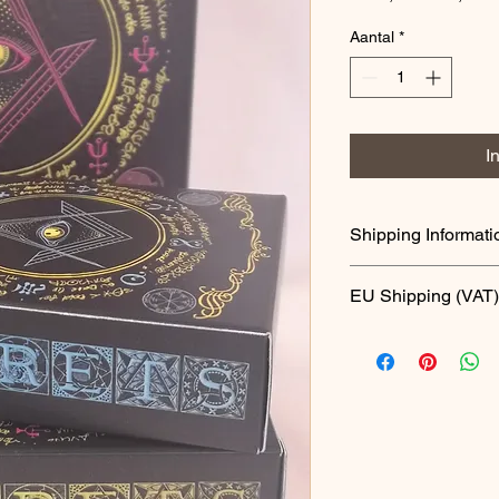
prijs
Aantal
*
I
Shipping Informati
This product is now a
EU Shipping (VAT)
From 1st July 2021, 
import of goods value
All goods will be subj
pay this tax locally.