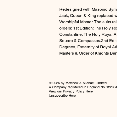
Redesigned with Masonic Symbo
Jack, Queen & King replaced w
Worshipful Master. The suits r
orders: 1st Edition:The Holy R
Constantine, The Holy Royal A
Square & Compasses.2nd Editio
Degrees, Fraternity of Royal Ar
Masters & Order of Knights Bene
© 2026 by Matthew & Michael Limited.
A Company registered in England No. 12283
View our Privacy Policy
Here
Unsubscribe
Here