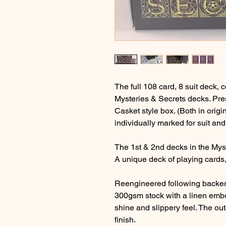
The full 108 card, 8 suit deck,
Mysteries & Secrets decks. Pre
Casket style box. (Both in origi
individually marked for suit and
The 1st & 2nd decks in the Mys
A unique deck of playing cards,
Reengineered following backer
300gsm stock with a linen embo
shine and slippery feel. The ou
finish.