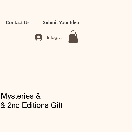
Contact Us
Submit Your Idea
Inloggen
 Mysteries &
& 2nd Editions Gift
rkoopprijs