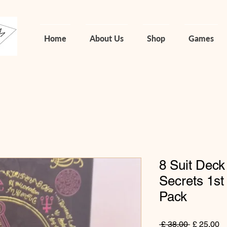
Home
About Us
Shop
Games
8 Suit Deck
Secrets 1st 
Pack
Normale
Ve
 £ 38,00 
£ 25,00