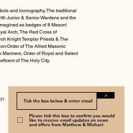
ls and iconography. The traditional
ith Junior & Senior Wardens and the
eimagined as badges of 8 Masoni
oyal Arch, The Red Cross of
rch Knight Templar Priests & The
n:Order of The Allied Masonic
k Mariners, Order of Royal and Select
ficent of The Holy City.
>
421.
Please tick this box to confirm you would
like to receive email updates on news
and offers from Matthew & Michael